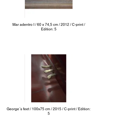
Mar adentro I / 60 x 74,5 cm / 2012 / C-print /
Edition: 5
George´s feet / 100x75 cm / 2015 / C-print / Edition:
5