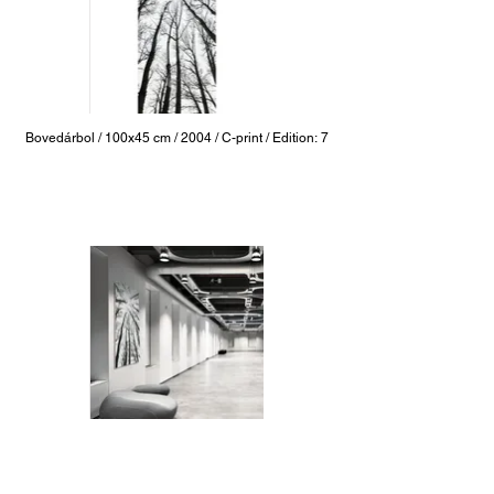
Bovedárbol / 100x45 cm / 2004 / C-print / Edition: 7