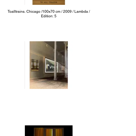
Toalltrains. Chicago /100x70 cm / 2009 / Lambda /
Edition: 5