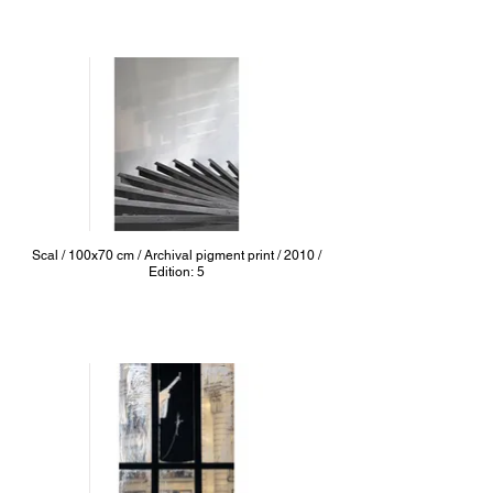
Scal / 100x70 cm / Archival pigment print / 2010 /
Edition: 5