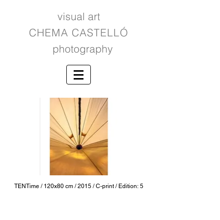
visual art
CHEMA CASTELLÓ
photography
TENTime / 120x80 cm / 2015 / C-print / Edition: 5