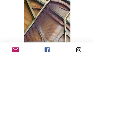
Piano, Sverige / 100x100 cm / 2016 / Archival
pigment print / Edition: 5
Abyss. Bruxelles / 70x100 cm / 2013 / C-print /