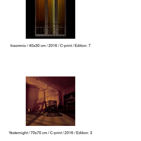
Insomnio / 40x30 cm / 2016 / C-print / Edition: 7
Yesternight / 70x70 cm / C-print / 2016 / Edition: 3