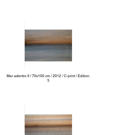
Mar adentro II / 70x100 cm / 2012 / C-print / Edition:
5