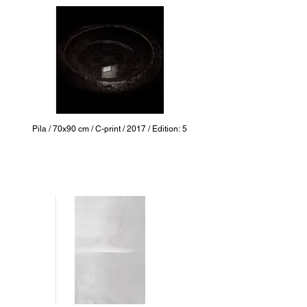
Pila / 70x90 cm / C-print / 2017 / Edition: 5