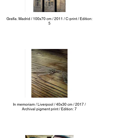
Grafía. Madrid / 100x70 cm / 2011 / C-print / Edition:
5
In memoriam / Liverpool / 40x30 cm / 2017 /
Archival pigment print / Edition: 7