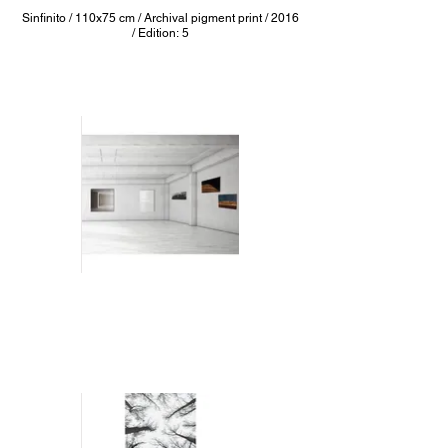
Sinfinito / 110x75 cm / Archival pigment print / 2016
/ Edition: 5