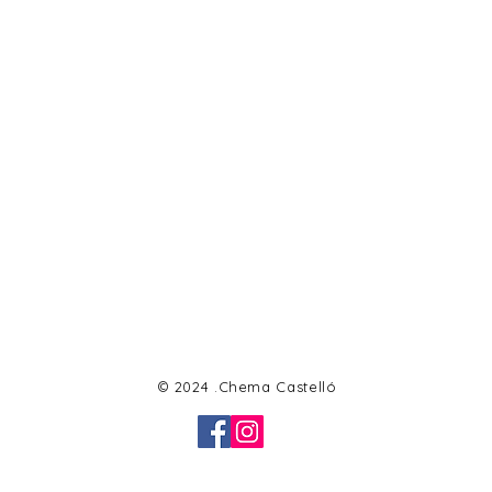
© 2024 .Chema Castelló