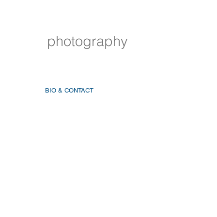
photography
BIO & CONTACT