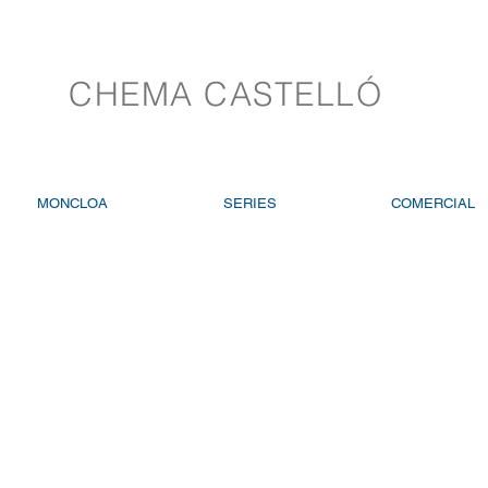
CHEMA CASTELLÓ
MONCLOA
SERIES
COMERCIAL