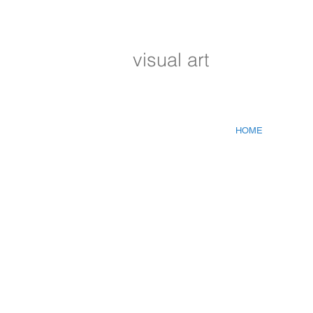
visual art
HOME